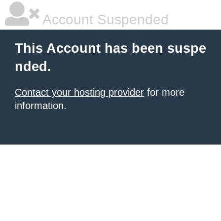
Account Suspended
This Account has been suspe
nded.
Contact your hosting provider
for more
information.